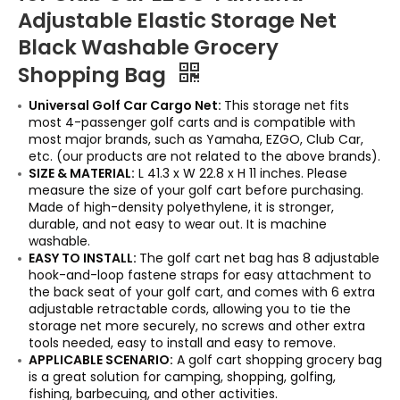
Adjustable Elastic Storage Net
Black Washable Grocery
Shopping Bag
Universal Golf Car Cargo Net:
This storage net fits
most 4-passenger golf carts and is compatible with
most major brands, such as Yamaha, EZGO, Club Car,
etc. (our products are not related to the above brands).
SIZE & MATERIAL:
L 41.3 x W 22.8 x H 11 inches. Please
measure the size of your golf cart before purchasing.
Made of high-density polyethylene, it is stronger,
durable, and not easy to wear out. It is machine
washable.
EASY TO INSTALL:
The golf cart net bag has 8 adjustable
hook-and-loop fastene straps for easy attachment to
the back seat of your golf cart, and comes with 6 extra
adjustable retractable cords, allowing you to tie the
storage net more securely, no screws and other extra
tools needed, easy to install and easy to remove.
APPLICABLE SCENARIO:
A golf cart shopping grocery bag
is a great solution for camping, shopping, golfing,
fishing, barbecuing, and other activities.