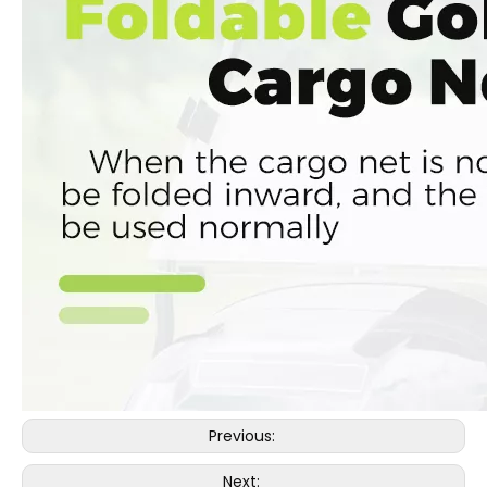
Previous:
Next: