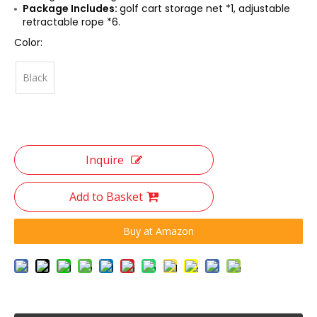
Package Includes:
golf cart storage net *1, adjustable
retractable rope *6.
Color:
Black
Inquire
Add to Basket
Buy at Amazon