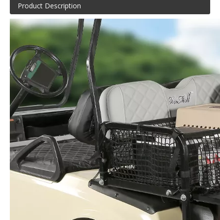
Product Description