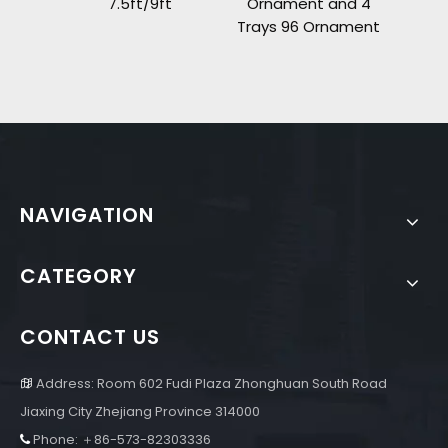
7.5ft/9ft
Ornament and 4
Trays 96 Ornament
NAVIGATION
CATEGORY
CONTACT US
Address: Room 602 Fudi Plaza Zhonghuan South Road

Jiaxing City Zhejiang Province 314000
Phone: ＋86-573-82303336
