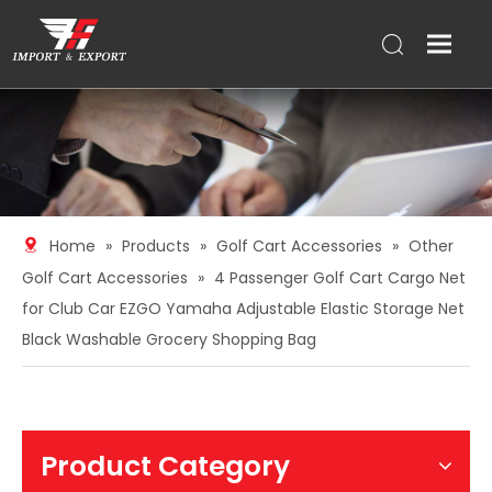
Home
»
Products
»
Golf Cart Accessories
»
Other
Golf Cart Accessories
»
4 Passenger Golf Cart Cargo Net
for Club Car EZGO Yamaha Adjustable Elastic Storage Net
Black Washable Grocery Shopping Bag
Product Category