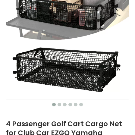
4 Passenger Golf Cart Cargo Net
for Club Car EZGO Yamaha