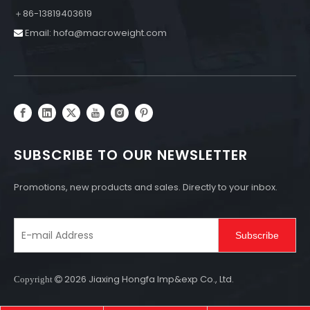
＋86-13819403619
Email:
hofa@macroweight.com

SUBSCRIBE TO OUR NEWSLETTER
Promotions, new products and sales. Directly to your inbox.
Subscribe
2026
Jiaxing Hongfa Imp&exp Co., Ltd.
Copyright
