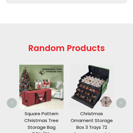
Random Products
Chri
St
24
<
>
Tree
Square Pattern
Christmas
Bag
Christmas Tree
Ornament Storage
t
Storage Bag
Box 3 Trays 72