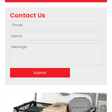
Contact Us
Submit