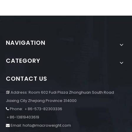
NAVIGATION
CATEGORY
CONTACT US
Address: Room 602 Fudi Plaza Zhonghuan South Road

Jiaxing City Zhejiang Province 314000
Phone: ＋86-573-82303336

＋86-13819403619
Email:
hofa@macroweight.com
