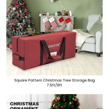
Square Pattern Christmas Tree Storage Bag
7.5ft/9ft