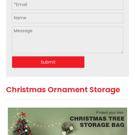
Submit
Christmas Ornament Storage