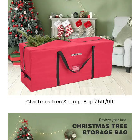
Christmas Tree Storage Bag 7.5ft/9ft