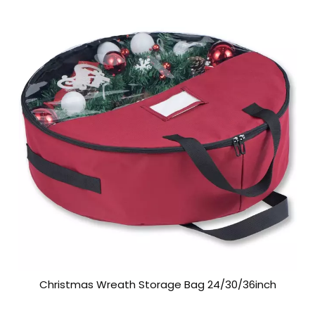
Christmas Wreath Storage Bag 24/30/36inch