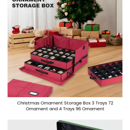
Christmas Ornament Storage Box 3 Trays 72
Ornament and 4 Trays 96 Ornament