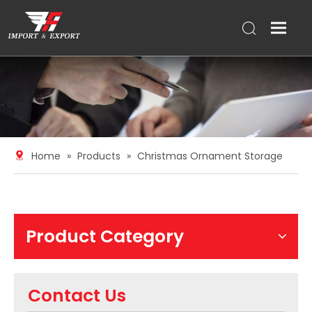
Home
»
Products
»
Christmas Ornament Storage
Product Category
Contact Us