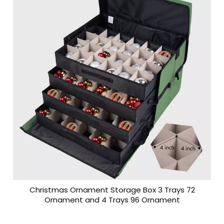
Christmas Ornament Storage Box 3 Trays 72
Ornament and 4 Trays 96 Ornament