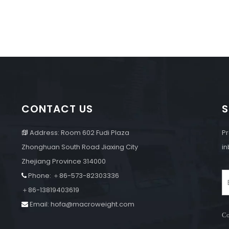
CONTACT US
S
Address: Room 602 Fudi Plaza
Pr

Zhonghuan South Road Jiaxing City
in
Zhejiang Province 314000
Phone: ＋86-573-82303336

e
＋86-13819403619
Email:
hofa@macroweight.com

Co