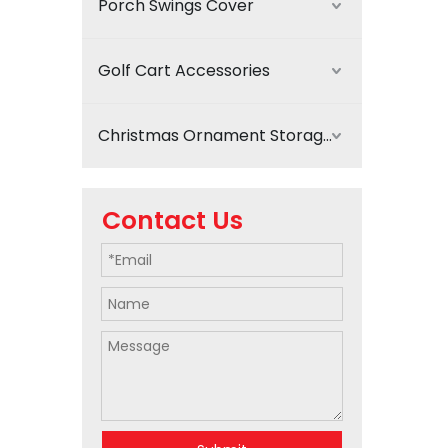
Porch Swings Cover
Golf Cart Accessories
Christmas Ornament Storage
Contact Us