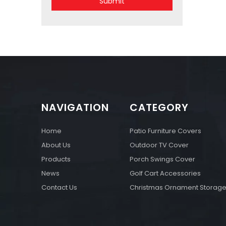
Submit
NAVIGATION
CATEGORY
Home
Patio Furniture Covers
About Us
Outdoor TV Cover
Products
Porch Swings Cover
News
Golf Cart Accessories
Contact Us
Christmas Ornament Storag