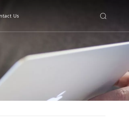
ntact Us