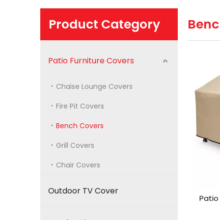
Product Category
Benc
Patio Furniture Covers
Chaise Lounge Covers
Fire Pit Covers
Bench Covers
Grill Covers
Chair Covers
Outdoor TV Cover
Patio