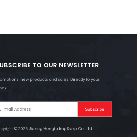
UBSCRIBE TO OUR NEWSLETTER
omotions, new products and sales. Directly to your
box.
Subscribe
2026
Jiaxing Hongfa Imp&exp Co., Ltd.
pyright
