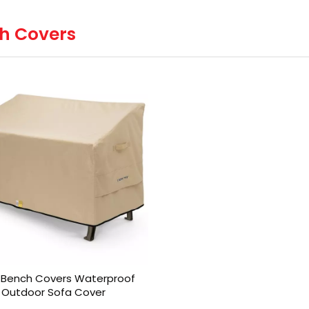
h Covers
 Bench Covers Waterproof
Outdoor Sofa Cover