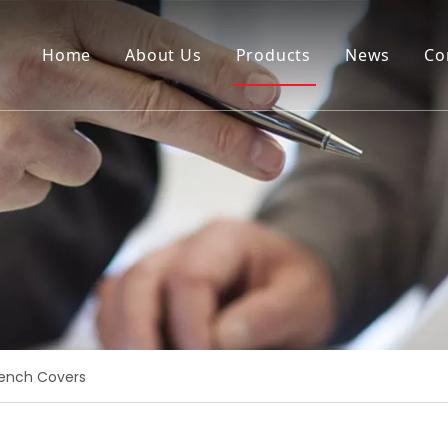
Home
About Us
Products
News
Co
ench Covers