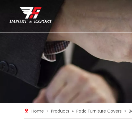
Home
»
Products
»
Patio Furniture Covers
»
B