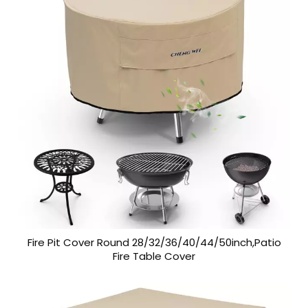
Fire Pit Cover Round 28/32/36/40/44/50inch,Patio
Fire Table Cover