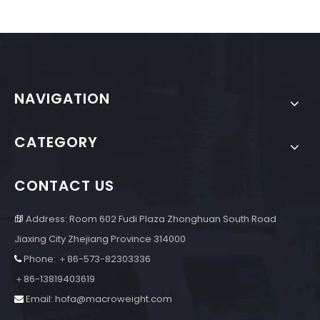
NAVIGATION
CATEGORY
CONTACT US
Address: Room 602 Fudi Plaza Zhonghuan South Road

Jiaxing City Zhejiang Province 314000
Phone: ＋86-573-82303336

＋86-13819403619
Email:
hofa@macroweight.com
