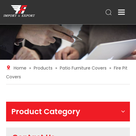
Home
»
Products
»
Patio Furniture Covers
»
Fire Pit
Covers
Product Category