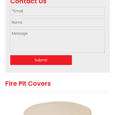
Contact Us
Submit
Fire Pit Covers