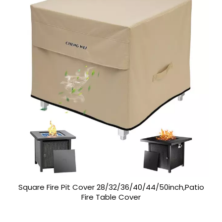
Square Fire Pit Cover 28/32/36/40/44/50inch,Patio
Fire Table Cover