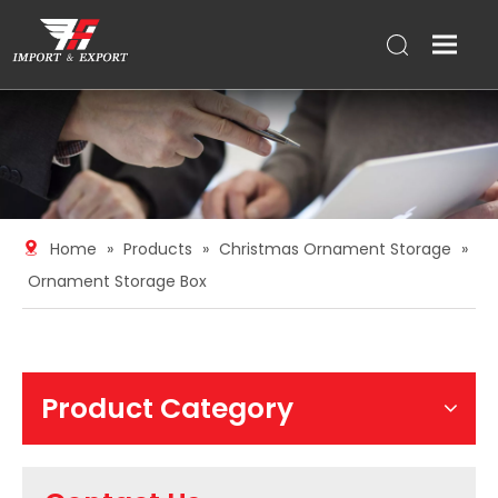
Home
»
Products
»
Christmas Ornament Storage
»
Ornament Storage Box
Product Category