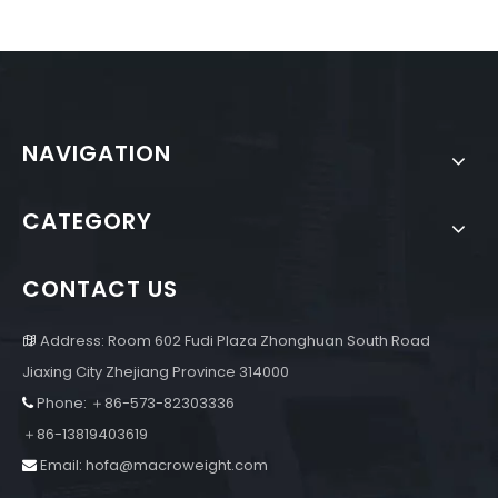
NAVIGATION
CATEGORY
CONTACT US
Address: Room 602 Fudi Plaza Zhonghuan South Road

Jiaxing City Zhejiang Province 314000
Phone: ＋86-573-82303336

＋86-13819403619
Email:
hofa@macroweight.com
