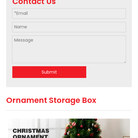
Contact Us
Submit
Ornament Storage Box