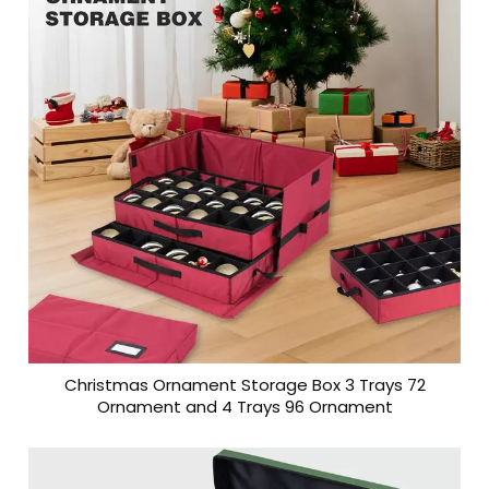
Christmas Ornament Storage Box 3 Trays 72
Ornament and 4 Trays 96 Ornament