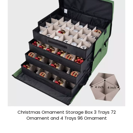
Christmas Ornament Storage Box 3 Trays 72
Ornament and 4 Trays 96 Ornament