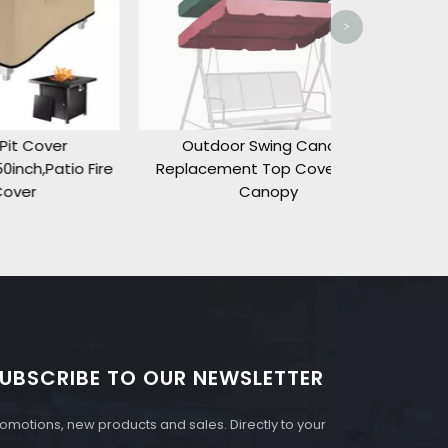
>
Outdoor Swing Canopy
o Fire
Replacement Top Cover,ONLY
Canopy
UBSCRIBE TO OUR NEWSLETTER
omotions, new products and sales. Directly to your