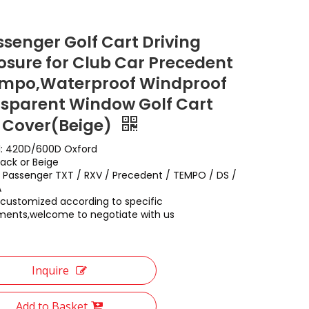
ssenger Golf Cart Driving
osure for Club Car Precedent
mpo,Waterproof Windproof
sparent Window Golf Cart
 Cover(Beige)
l: 420D/600D Oxford
lack or Beige
: 2 Passenger TXT / RXV / Precedent / TEMPO / DS /
A
customized according to specific
ments,welcome to negotiate with us
Inquire
Add to Basket