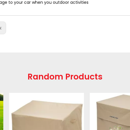
ge to your car when you outdoor activities
s:
Random Products