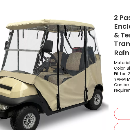
2 Pa
Encl
& Te
Tran
Rain
Materia
Color: B
Fit for
YAMAH
Can be 
require