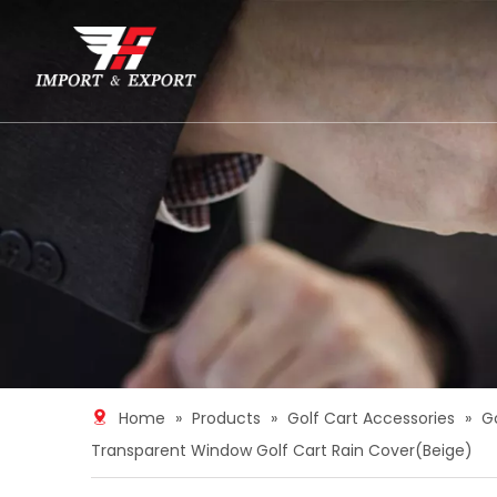
Home
»
Products
»
Golf Cart Accessories
»
G
Transparent Window Golf Cart Rain Cover(Beige)