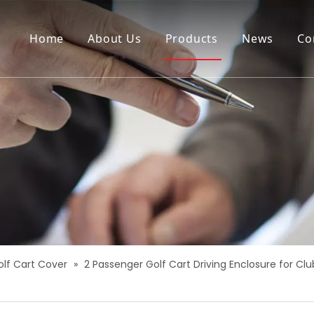
Home
About Us
Products
News
Co
olf Cart Cover
»
2 Passenger Golf Cart Driving Enclosure for 