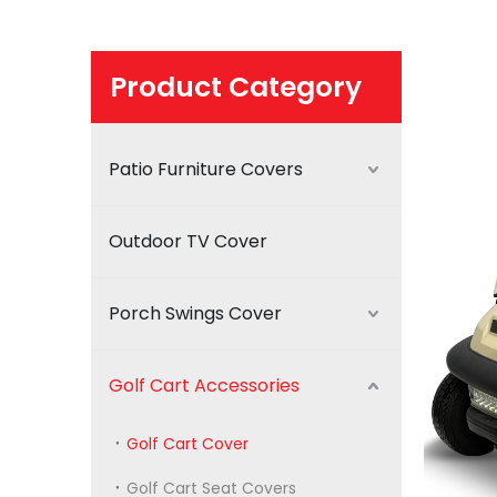
Product Category
Patio Furniture Covers
Outdoor TV Cover
Porch Swings Cover
Golf Cart Accessories
Golf Cart Cover
Golf Cart Seat Covers