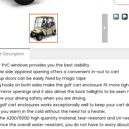
t Description
 PVC windows provides you the best visibility
le side zippered opening offers a convenient in-out to cart
-up doors can be easily fixed by magic tape
ng hooks on both sides make the golf cart enclosure fit more tig
mirror openings and it also allows the back taillights to be seen
e your driving safety when you are driving.
golf cart enclosures works exceptionally well to keep your cart dr
 you warm in the cold without the need for a heater,
the 420D/600D high quantity material, tear-resistant and UV-resi
nce the overall water-resistant, you do not have to worry about