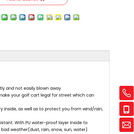
htly and not easily blown away
 make your golf cart legal for street which can
y inside, as well as to protect you from wind/rain,
stant. With PU water-proof layer inside to
 bad weather(dust, rain, snow, sun, water)