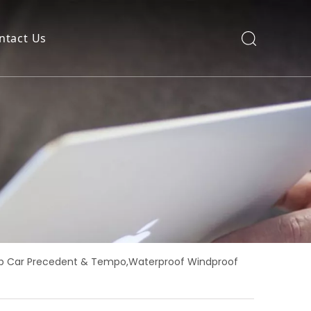
ntact Us
Club Car Precedent & Tempo,Waterproof Windproof