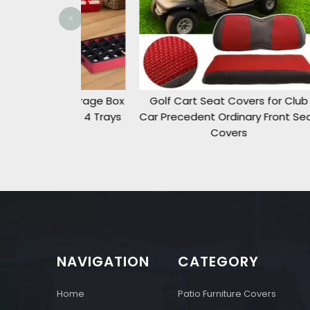
<
t Storage Box
Golf Cart Seat Covers for Club
Pati
t and 4 Trays
Car Precedent Ordinary Front Seat
ment
Covers
NAVIGATION
CATEGORY
Home
Patio Furniture Covers