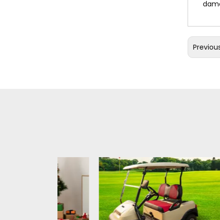
dama
Previou