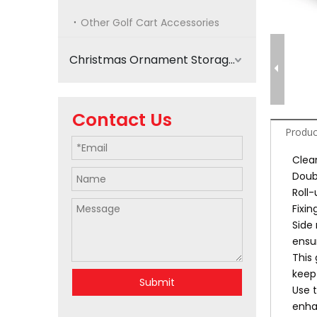
Other Golf Cart Accessories
Christmas Ornament Storage
Contact Us
Produc
Clear
Doub
Roll
Fixi
Side 
ensur
This 
keep
Submit
Use 
enha