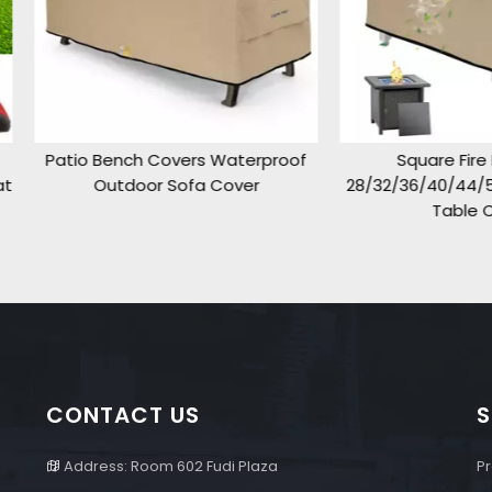
o Bench Covers Waterproof
Square Fire Pit Cover
Outdoor Sofa Cover
28/32/36/40/44/50inch,Pati
Table Cover
CONTACT US
S
Address: Room 602 Fudi Plaza
Pr
