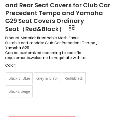
and Rear Seat Covers for Club Car
Precedent Tempo and Yamaha
G29 Seat Covers Ordinary
Seat（Red&Black）
Product Material: Breathable Mesh Fabric
Suitable cart models: Club Car Precedent Tempo ,
Yamaha G29
Can be customized according to specific
requirements,welcome to negotiate with us
Color:
Black & Blue
Grey & Black
Red&Black
Black&Beige