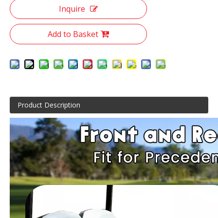
Inquire
Add to Basket
Product Description