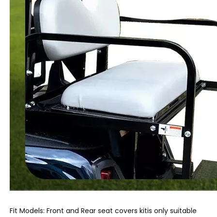
Fit Models: Front and Rear seat covers kitis only suitable