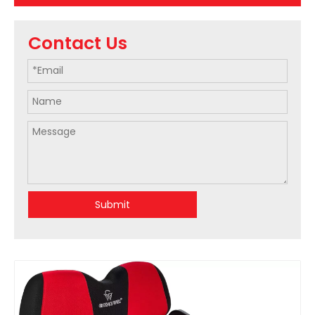
Contact Us
Submit