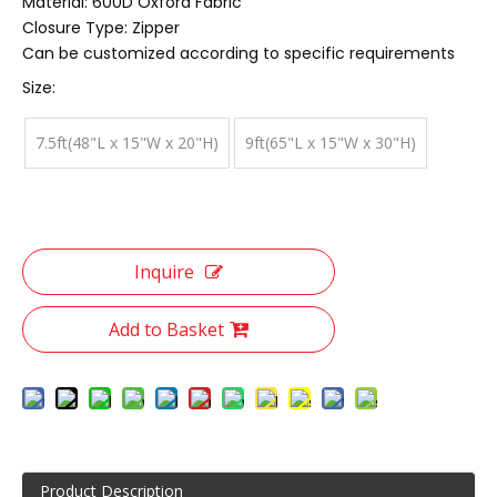
Material: 600D Oxford Fabric
Closure Type: Zipper
Can be customized according to specific requirements
Size:
7.5ft(48"L x 15"W x 20"H)
9ft(65"L x 15"W x 30"H)
Inquire
Add to Basket
Product Description