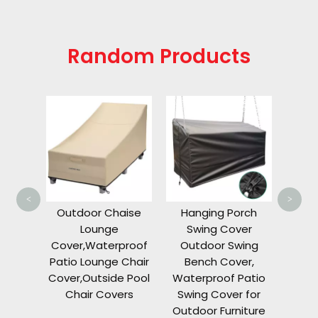
Random Products
Gol
Le
Cover
Car 
TEM
RXV
<
>
G16 
as
Outdoor Chaise
Hanging Porch
orage
Lounge
Swing Cover
s 72
Cover,Waterproof
Outdoor Swing
nd 4
Patio Lounge Chair
Bench Cover,
ament
Cover,Outside Pool
Waterproof Patio
Chair Covers
Swing Cover for
Outdoor Furniture