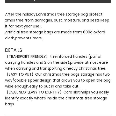
After the holidays,christmas tree storage bag protect
xmas tree from damages, dust, moisture, and pests,keep
it for next year use；
Artificial tree storage bags are made from 600d oxford
cloth,prevents tears;
DETAILS
【TRANSPORT FRIENDLY】4 reinforced handles (pair of
carrying handles and 2 on the side),provide utmost ease
when carrying and transporting a heavy christmas tree.
【EASY TO PUT】Our christmas tree bags storage has two
way/double zipper design that allows you to open the bag
wide enough,easy to put in and take out.
【LABEL SLOT,EASY TO IDENTIFY】Card slot,helps you easily
identify exactly what’s inside the christmas tree storage
bags.