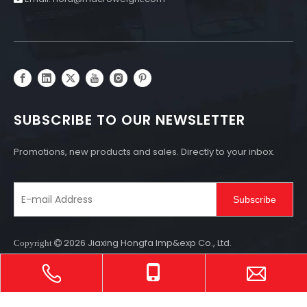
SUBSCRIBE TO OUR NEWSLETTER
Promotions, new products and sales. Directly to your inbox.
Subscribe
2026
Jiaxing Hongfa Imp&exp Co., Ltd.
Copyright
