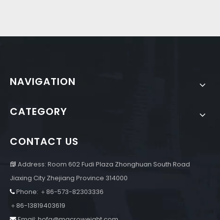
NAVIGATION
CATEGORY
CONTACT US
Address: Room 602 Fudi Plaza Zhonghuan South Road

Jiaxing City Zhejiang Province 314000
Phone: ＋86-573-82303336

＋86-13819403619
Email:
hofa@macroweight.com
