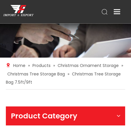
Home
»
Products
»
Christmas Ornament Storage
»
Christmas Tree Storage Bag
»
Christmas Tree Storage
Bag 7.5ft/9ft
Product Category