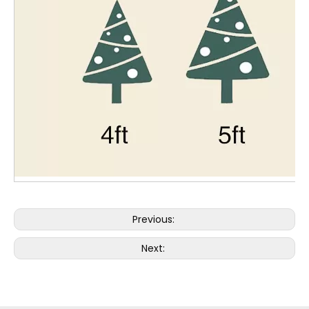
Previous:
Next: