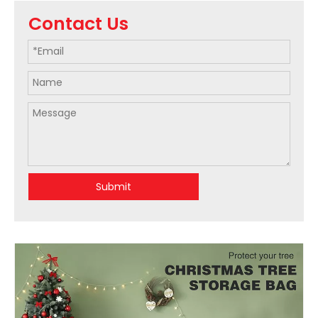
Contact Us
Submit