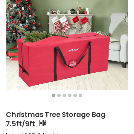
Christmas Tree Storage Bag
7.5ft/9ft