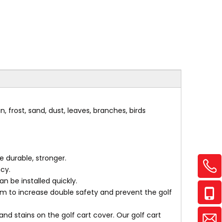
, frost, sand, dust, leaves, branches, birds
 durable, stronger.
cy.
n be installed quickly.
 to increase double safety and prevent the golf
nd stains on the golf cart cover. Our golf cart