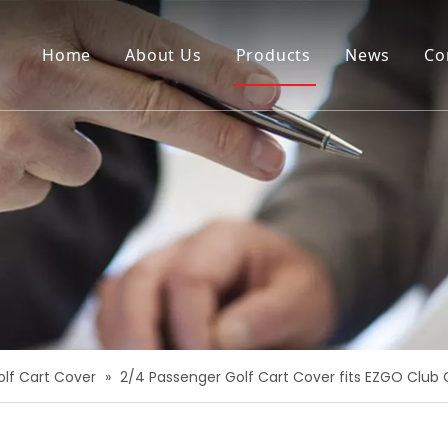
Home
About Us
Products
News
Co
olf Cart Cover
»
2/4 Passenger Golf Cart Cover fits EZGO Clu