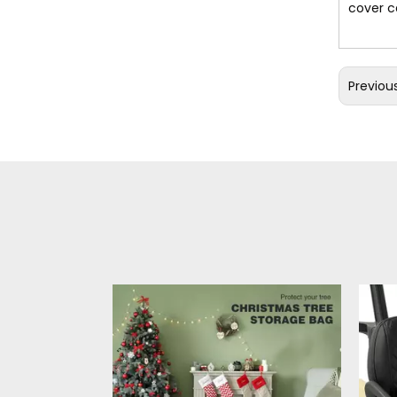
cover c
Previou