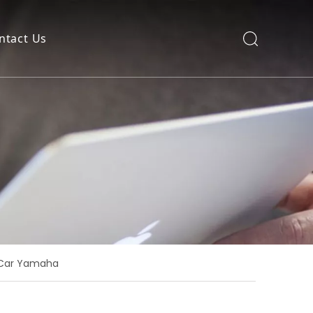
ntact Us
b Car Yamaha