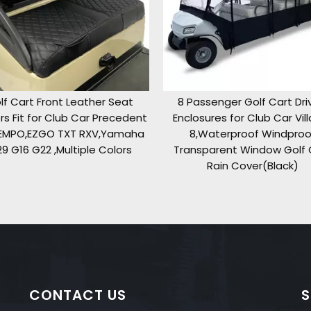
8 Passenger Golf Cart Driving
Golf Cart Seat Cove
t
Enclosures for Club Car Villager
TXT RXV Club Car 
8,Waterproof Windproof
Front Standard S
Transparent Window Golf Cart
Breathable Fabr
Rain Cover(Black)
(Red&Bl
CONTACT US
S