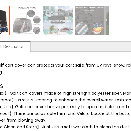
t Description
lf cart cover can protects your cart safe from UV rays, snow, rain
g.
LS
al】 Golf cart covers made of high strength polyester fiber, More
roof】Extra PVC coating to enhance the overall water-resistan
o Use】Golf cart cover has zipper, easy to open and close,and ca
oof】There are adjustable hem and Velcro buckle at the bottom
ver from blowing away.
o Clean and Store】 Just use a soft wet cloth to clean the dust a