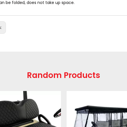
an be folded, does not take up space.
s:
Random Products