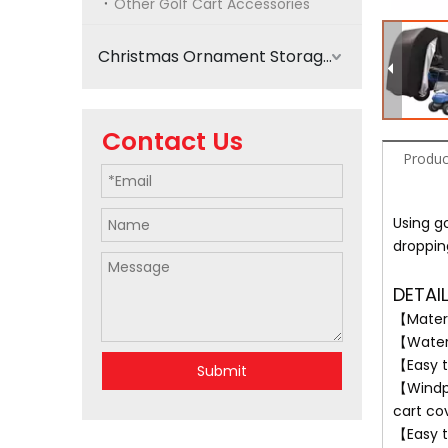
Other Golf Cart Accessories
Christmas Ornament Storage
Contact Us
Produc
Using go
droppin
DETAI
【Materi
【Waterp
【Easy t
Submit
【Windpr
cart co
【Easy t