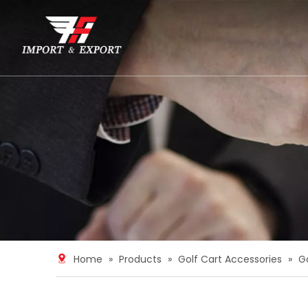
Home
»
Products
»
Golf Cart Accessories
»
G