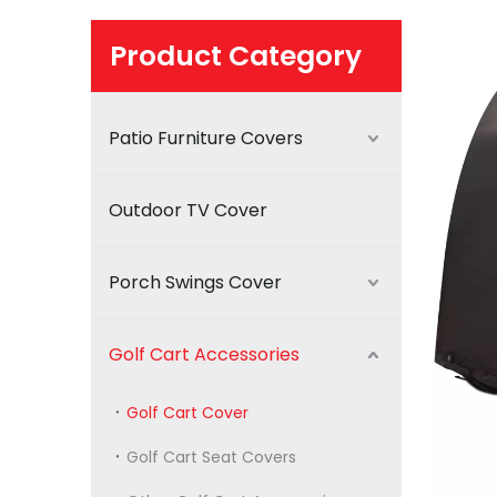
Product Category
Patio Furniture Covers
Outdoor TV Cover
Porch Swings Cover
Golf Cart Accessories
Golf Cart Cover
Golf Cart Seat Covers