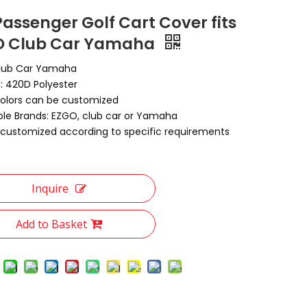
Passenger Golf Cart Cover fits
O Club Car Yamaha
lub Car Yamaha
l: 420D Polyester
Colors can be customized
ble Brands: EZGO, club car or Yamaha
customized according to specific requirements
Inquire
Add to Basket