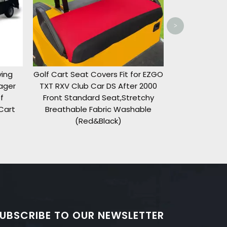
>
rs Fit for EZGO
DS After 2000
eat,Stretchy
ic Washable
ack)
UBSCRIBE TO OUR NEWSLETTER