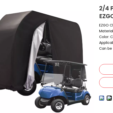
2/4 
EZG
EZGO C
Materia
Color: 
Applica
Can be 