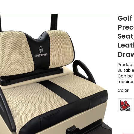
Golf
Prec
Seat
Leat
Draw
Product
Suitabl
Can be 
require
Color: