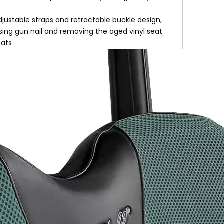
djustable straps and retractable buckle design,
using gun nail and removing the aged vinyl seat
eats