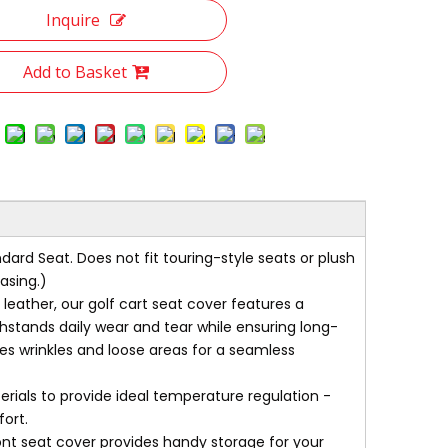
Inquire
Add to Basket
rd Seat. Does not fit touring-style seats or plush
asing.)
ther, our golf cart seat cover features a
ithstands daily wear and tear while ensuring long-
tes wrinkles and loose areas for a seamless
als to provide ideal temperature regulation -
ort.
nt seat cover provides handy storage for your