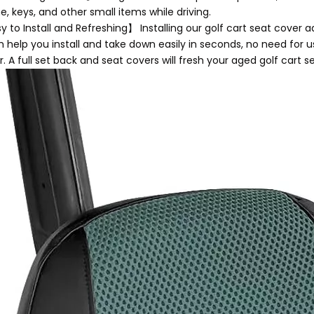
, keys, and other small items while driving.
 to Install and Refreshing】 Installing our golf cart seat cover a
h help you install and take down easily in seconds, no need for 
. A full set back and seat covers will fresh your aged golf cart s