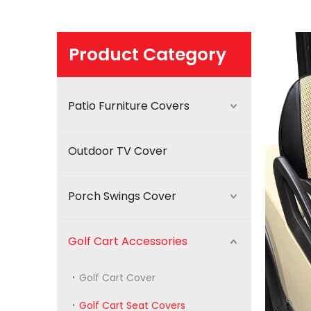
Product Category
Patio Furniture Covers
Outdoor TV Cover
Porch Swings Cover
Golf Cart Accessories
Golf Cart Cover
Golf Cart Seat Covers