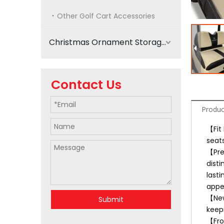
Other Golf Cart Accessories
Christmas Ornament Storage
Contact Us
Produc
【Fit
seat
【Pre
disti
lasti
appe
【New
Submit
keep
【Fro