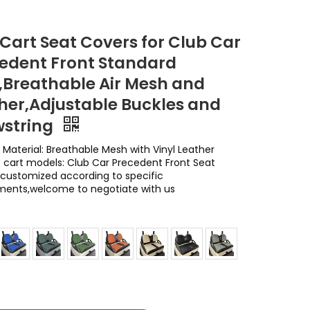
 Cart Seat Covers for Club Car
edent Front Standard
,Breathable Air Mesh and
her,Adjustable Buckles and
string
 Material: Breathable Mesh with Vinyl Leather
e cart models: Club Car Precedent Front Seat
customized according to specific
ments,welcome to negotiate with us