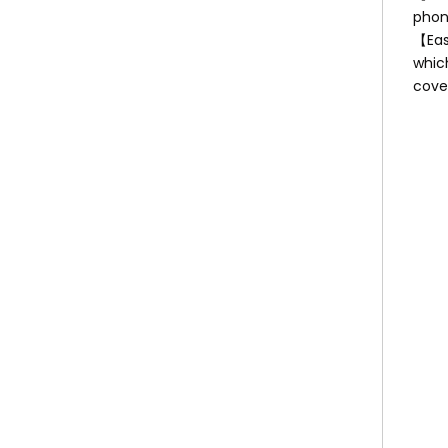
phone
【Easy
whic
cover