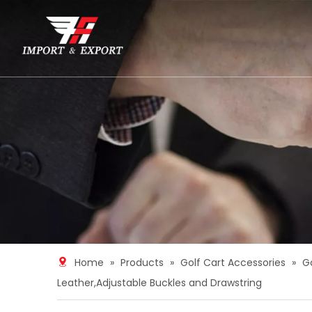
Home
»
Products
»
Golf Cart Accessories
»
G
Leather,Adjustable Buckles and Drawstring