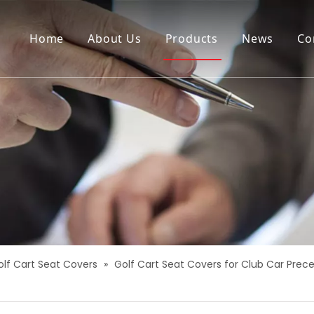
Home
About Us
Products
News
Co
olf Cart Seat Covers
»
Golf Cart Seat Covers for Club Car Prec