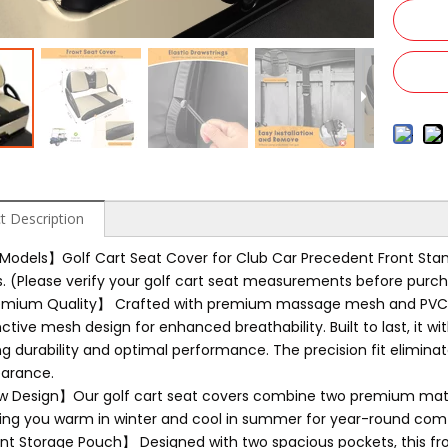
t Description
 Models】Golf Cart Seat Cover for Club Car Precedent Front Standa
s. (Please verify your golf cart seat measurements before purch
mium Quality】 Crafted with premium massage mesh and PVC lea
nctive mesh design for enhanced breathability. Built to last, it w
ng durability and optimal performance. The precision fit elimina
arance.
 Design】Our golf cart seat covers combine two premium materi
ing you warm in winter and cool in summer for year-round comf
nt Storage Pouch】 Designed with two spacious pockets, this fro