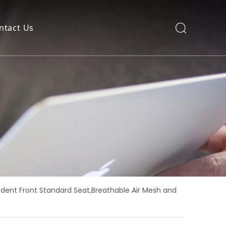
ntact Us
edent Front Standard Seat,Breathable Air Mesh and