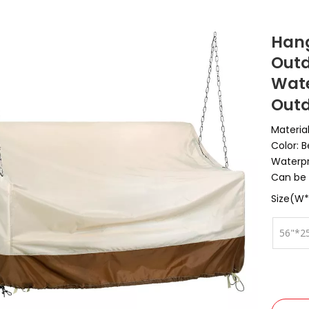
Hang
Outd
Wate
Outd
Materia
Color: 
Waterpr
Can be 
Size(W*
56"*2