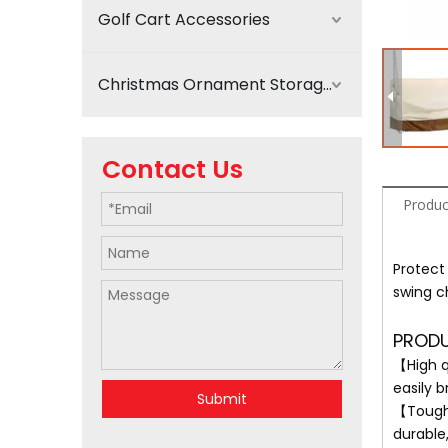
Golf Cart Accessories
Christmas Ornament Storage
Contact Us
Produc
Protect
swing c
PRODU
【High q
easily b
Submit
【Tough 
durable,