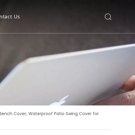
ntact Us
Bench Cover, Waterproof Patio Swing Cover for