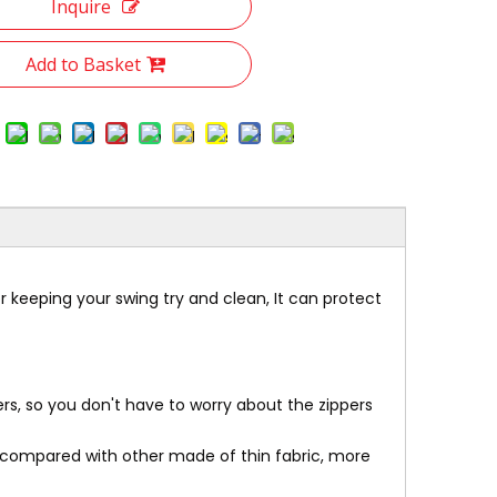
Inquire
Add to Basket
r keeping your swing try and clean, It can protect
rs, so you don't have to worry about the zippers
,compared with other made of thin fabric, more