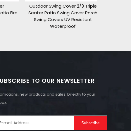
Outdoor Swing Cover 2/3 Triple
o Fire
Seater Patio Swing Cover Porch
Swing Covers UV Resistant
Waterproof
UBSCRIBE TO OUR NEWSLETTER
omotions, new products and sales. Directly to your
box.
Subscribe