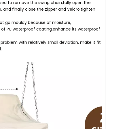
eed to remove the swing chain,fully open the
, and finally close the zipper and Velcro,tighten
 not go mouldy because of moisture,
 of PU waterproof coating,enhance its waterproof
oblem with relatively small deviation, make it fit
.