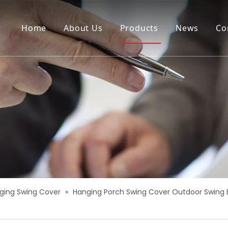
Home
About Us
Products
News
Co
ging Swing Cover
»
Hanging Porch Swing Cover Outdoor Swing 