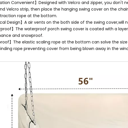
lation Convenient】Designed with Velcro and zipper, you don't n
and Velcro strip, then place the hanging swing cover on the chain
traction rope at the bottom.
cal Design】A air vents on the both side of the swing cover,will
roof】The waterproof porch swing cover is coated with a layer
mance and snowproof.
oof】The elastic scaling rope at the bottom can solve the size pr
binding rope preventing cover from being blown away in the wind