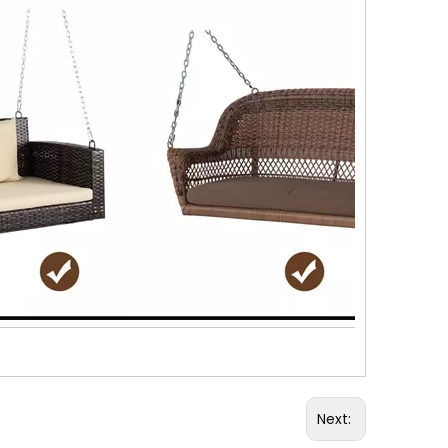
Next: