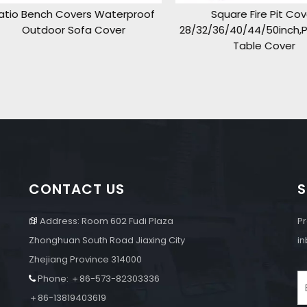
o Bench Covers Waterproof
Square Fire Pit Cover
Outdoor Sofa Cover
28/32/36/40/44/50inch,Pati
Table Cover
CONTACT US
S
Address: Room 602 Fudi Plaza
Pr

Zhonghuan South Road Jiaxing City
in
Zhejiang Province 314000
Phone: ＋86-573-82303336

e
＋86-13819403619