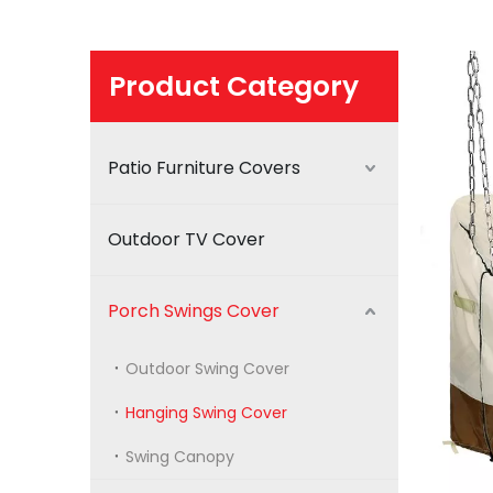
Product Category
Patio Furniture Covers
Outdoor TV Cover
Porch Swings Cover
Outdoor Swing Cover
Hanging Swing Cover
Swing Canopy