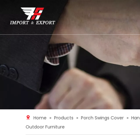
Home
»
Products
»
Porch Swings Cover
»
Han
Outdoor Furniture