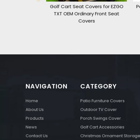
Storage Bag
Golf Cart Seat Covers for EZGO
Pati
ft
TXT OEM Ordinary Front Seat
Covers
NAVIGATION
CATEGORY
Home
Patio Furniture Covers
About Us
Outdoor TV Cover
Products
Porch Swings Cover
News
Golf Cart Accessories
Contact Us
Christmas Ornament Storag