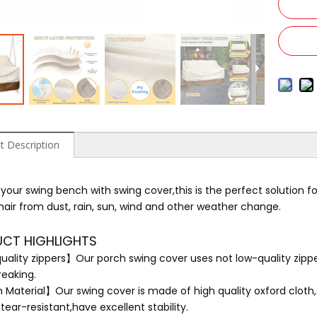
t Description
 your swing bench with swing cover,this is the perfect solution fo
hair from dust, rain, sun, wind and other weather change.
CT HIGHLIGHTS
uality zippers】Our porch swing cover uses not low-quality zippe
reaking.
Material】Our swing cover is made of high quality oxford cloth
tear-resistant,have excellent stability.