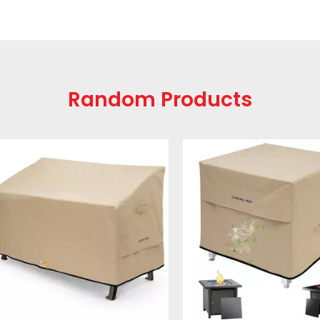
Random Products