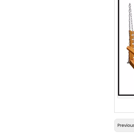
Previou