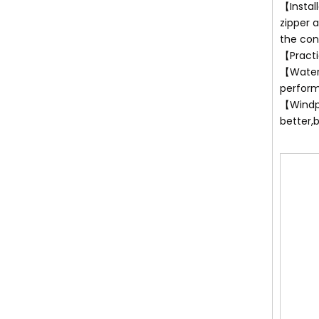
【Instal
zipper 
the con
【Practi
【Waterp
perfor
【Windpr
better,