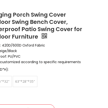
ing Porch Swing Cover
oor Swing Bench Cover,
rproof Patio Swing Cover for
oor Furniture
l: 420D/600D Oxford Fabric
Beige/Black
oof: PU/PVC
customized according to specific requirements
D*H):
5"*32"
63"*28"*35"