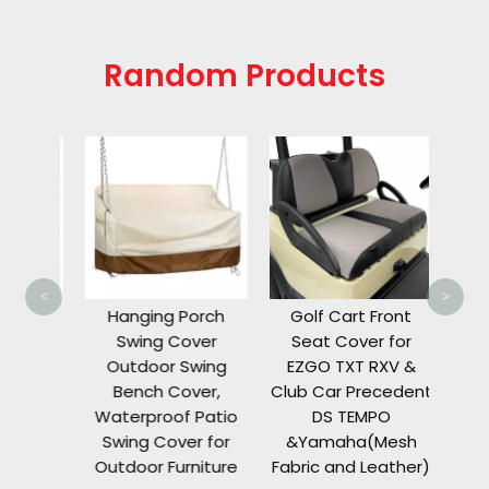
Random Products
8 Pa
C
Enclo
C
8,
W
<
>
T
er for
Hanging Porch
Golf Cart Front
Wind
r
Swing Cover
Seat Cover for
Rain
roof
Outdoor Swing
EZGO TXT RXV &
ty
Bench Cover,
Club Car Precedent
 Grill
Waterproof Patio
DS TEMPO
side
Swing Cover for
&Yamaha(Mesh
Outdoor Furniture
Fabric and Leather)