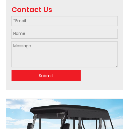
Contact Us
Submit