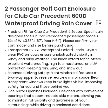
2 Passenger Golf Cart Enclosure
for Club Car Precedent 600D
Waterproof Driving Rain Cover
Precision Fit for Club Car Precedent 2 Seater: Specifically
designed for Club Car Precedent 2 passenger models
(Roof W 40.55", L 57", Rear H 61"). Please confirm your
cart model and size before purchasing
Transparent PVC & Waterproof Oxford Fabric: Crystal-
clear PVC windows ensure unobstructed visibility in
windy and rainy weather. The black oxford fabric offers
excellent waterproofing, high tear resistance, and UV
protection-keeping rain, wind, and snow out
Enhanced Driving Safety: Front windshield features a
two-way zipper to reserve rearview mirror space. Rear
transparent windows keep brake lights visible-improving
safety for you and those behind you
Side Mirror Openings Included: Designed with convenient
openings that accommodate side mirrors, allowing you
to maintain full visibility and awareness of your
surroundings while driving in enclosed conditions