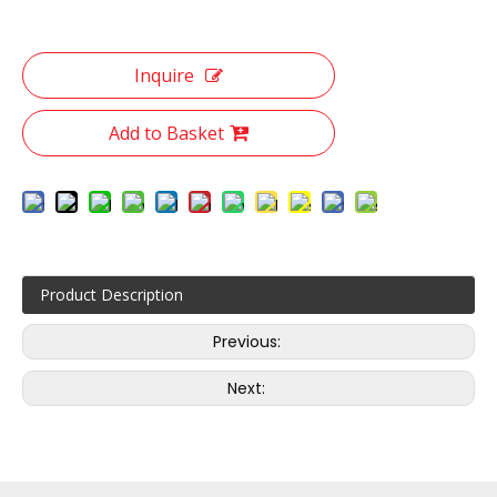
Inquire
Add to Basket
Product Description
Previous:
Next: