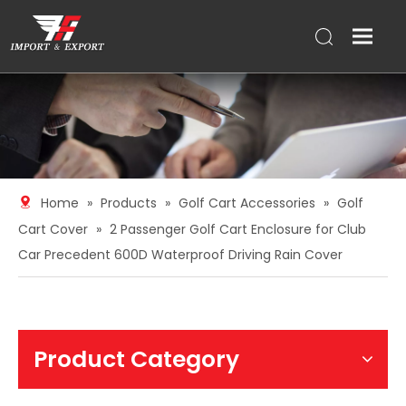
Home
»
Products
»
Golf Cart Accessories
»
Golf
Cart Cover
»
2 Passenger Golf Cart Enclosure for Club
Car Precedent 600D Waterproof Driving Rain Cover
Product Category