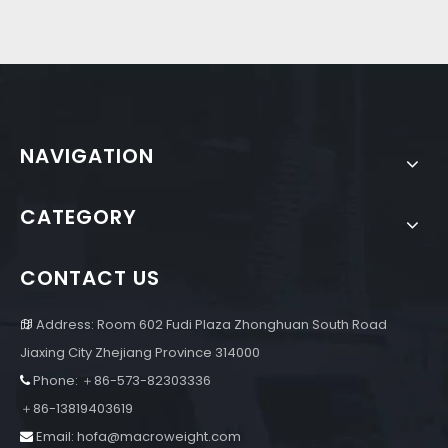
NAVIGATION
CATEGORY
CONTACT US
Address: Room 602 Fudi Plaza Zhonghuan South Road

Jiaxing City Zhejiang Province 314000
Phone: ＋86-573-82303336

＋86-13819403619
Email:
hofa@macroweight.com
