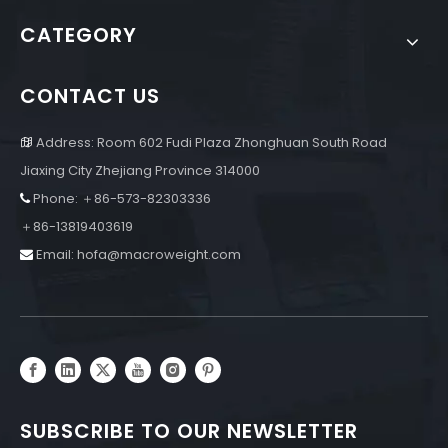
CATEGORY
CONTACT US
Address: Room 602 Fudi Plaza Zhonghuan South Road

Jiaxing City Zhejiang Province 314000
Phone: ＋86-573-82303336

＋86-13819403619
Email:
hofa@macroweight.com

SUBSCRIBE TO OUR NEWSLETTER