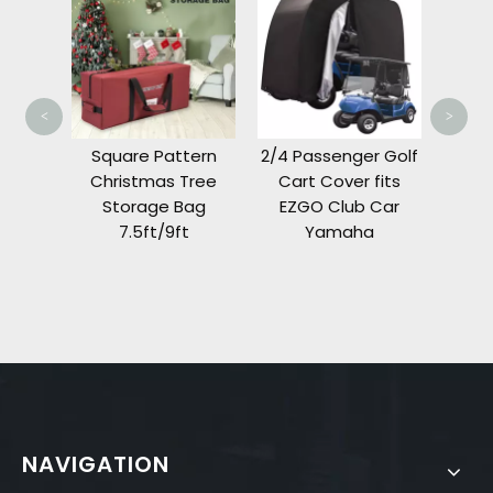
Cover
Prece
Fron
<
>
Tree
Square Pattern
2/4 Passenger Golf
Bag
Christmas Tree
Cart Cover fits
t
Storage Bag
EZGO Club Car
7.5ft/9ft
Yamaha
NAVIGATION