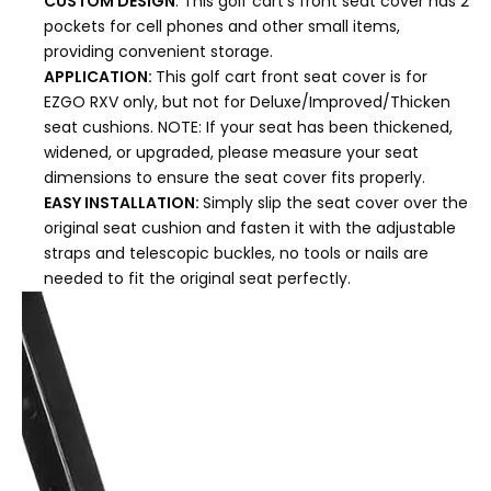
CUSTOM DESIGN
: This golf cart's front seat cover has 2
pockets for cell phones and other small items,
providing convenient storage.
APPLICATION:
This golf cart front seat cover is for
EZGO RXV only, but not for Deluxe/Improved/Thicken
seat cushions. NOTE: If your seat has been thickened,
widened, or upgraded, please measure your seat
dimensions to ensure the seat cover fits properly.
EASY INSTALLATION:
Simply slip the seat cover over the
original seat cushion and fasten it with the adjustable
straps and telescopic buckles, no tools or nails are
needed to fit the original seat perfectly.