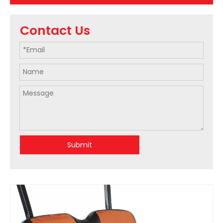
Contact Us
Submit