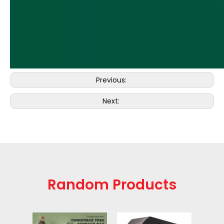
Previous:
Next:
Random Products
Gol