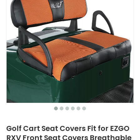
Golf Cart Seat Covers Fit for EZGO
RXV Front Seat Covers Breathable