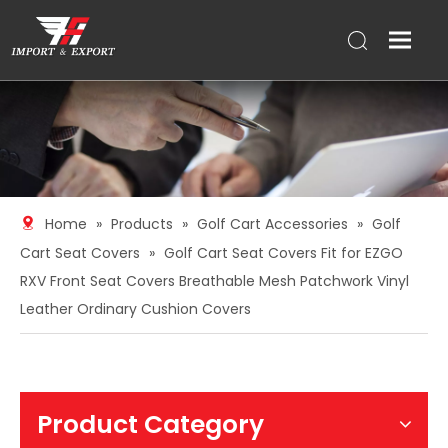
Home
»
Products
»
Golf Cart Accessories
»
Golf
Cart Seat Covers
»
Golf Cart Seat Covers Fit for EZGO
RXV Front Seat Covers Breathable Mesh Patchwork Vinyl
Leather Ordinary Cushion Covers
Product Category