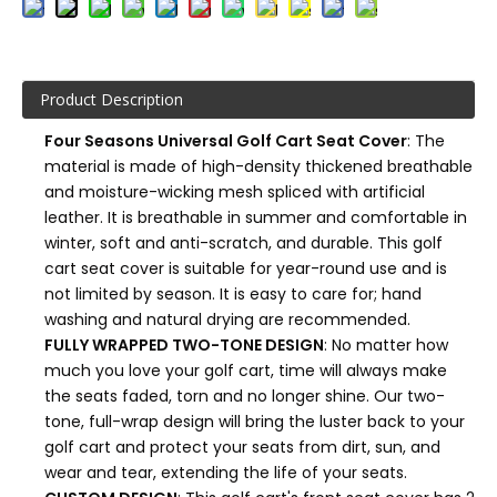
Product Description
Four Seasons Universal Golf Cart Seat Cover
: The
material is made of high-density thickened breathable
and moisture-wicking mesh spliced with artificial
leather. It is breathable in summer and comfortable in
winter, soft and anti-scratch, and durable. This golf
cart seat cover is suitable for year-round use and is
not limited by season. It is easy to care for; hand
washing and natural drying are recommended.
FULLY WRAPPED TWO-TONE DESIGN
: No matter how
much you love your golf cart, time will always make
the seats faded, torn and no longer shine. Our two-
tone, full-wrap design will bring the luster back to your
golf cart and protect your seats from dirt, sun, and
wear and tear, extending the life of your seats.