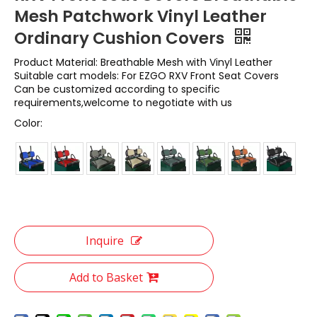
Mesh Patchwork Vinyl Leather
Ordinary Cushion Covers
Product Material: Breathable Mesh with Vinyl Leather
Suitable cart models: For EZGO RXV Front Seat Covers
Can be customized according to specific
requirements,welcome to negotiate with us
Color:
Inquire
Add to Basket