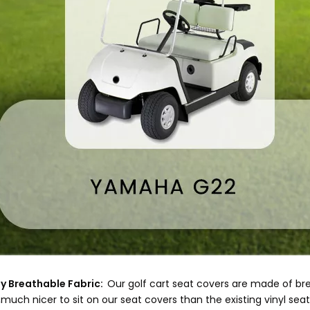
y Breathable Fabric:
Our golf cart seat covers are made of b
much nicer to sit on our seat covers than the existing vinyl seat