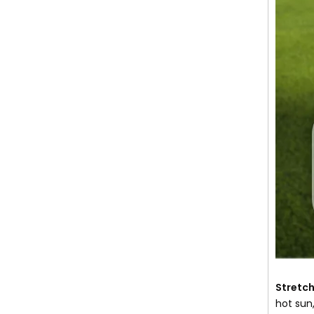
Stretch
hot sun,