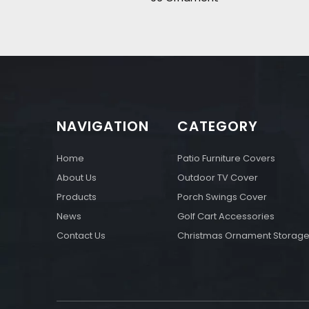
NAVIGATION
CATEGORY
Home
Patio Furniture Covers
About Us
Outdoor TV Cover
Products
Porch Swings Cover
News
Golf Cart Accessories
Contact Us
Christmas Ornament Storag