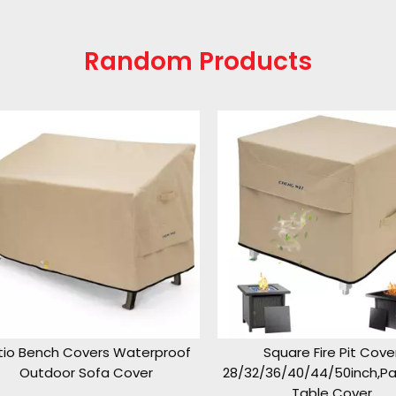
Random Products
o Bench Covers Waterproof
Square Fire Pit Cover
Outdoor Sofa Cover
28/32/36/40/44/50inch,Pati
Table Cover