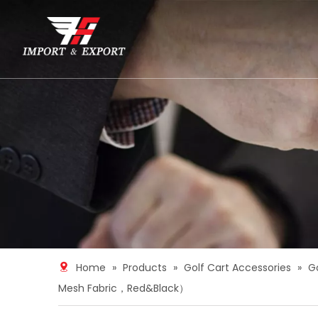
Home
»
Products
»
Golf Cart Accessories
»
G
Mesh Fabric，Red&Black）