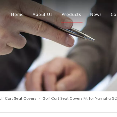
Home
About Us
Products
News
Co
olf Cart Seat Covers
»
Golf Cart Seat Covers Fit for Yamaha G