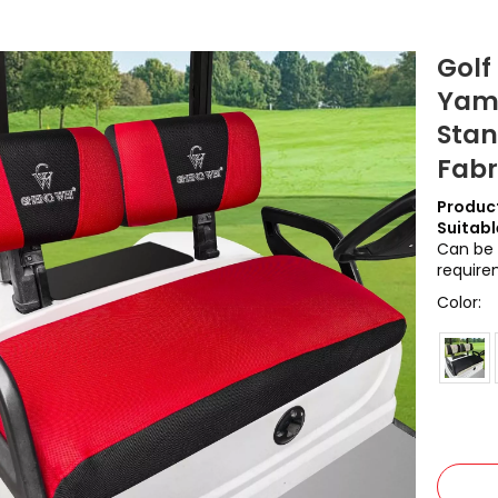
Golf
Yama
Stan
Fab
Product
Suitabl
Can be 
require
Color: