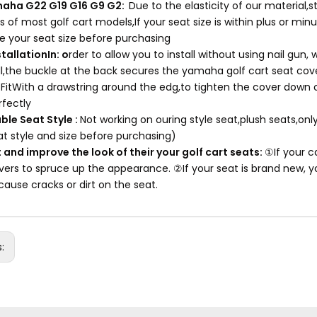
maha G22 G19 G16 G9 G2:
Due to the elasticity of our material
 of most golf cart models,If your seat size is within plus or minus 
 your seat size before purchasing
stallationIn: o
rder to allow you to install without using nail gu
all,the buckle at the back secures the yamaha golf cart seat cove
 FitWith a drawstring around the edg,to tighten the cover down o
rfectly
ble Seat Style :
Not working on ouring style seat,plush seats,on
at style and size before purchasing)
 and improve the look of their your golf cart seats:
①If your c
vers to spruce up the appearance. ②If your seat is brand new, yo
 cause cracks or dirt on the seat.
s: