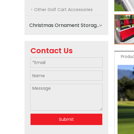
Other Golf Cart Accessories
Christmas Ornament Storage
Contact Us
Produc
Submit