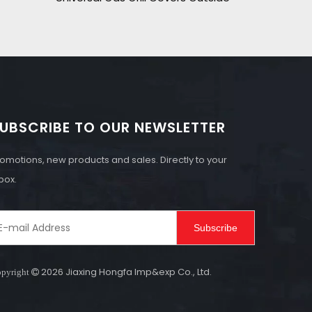
UBSCRIBE TO OUR NEWSLETTER
omotions, new products and sales. Directly to your
box.
Subscribe
2026
Jiaxing Hongfa Imp&exp Co., Ltd.
pyright
