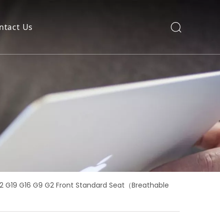
ntact Us
22 G19 G16 G9 G2 Front Standard Seat（Breathable