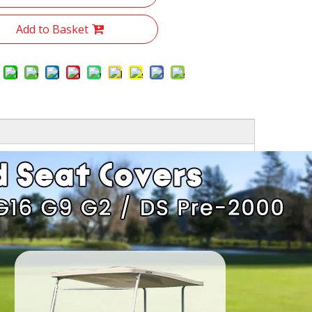
Add to Basket