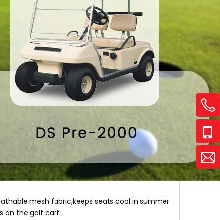
reathable mesh fabric,keeps seats cool in summer
s on the golf cart.