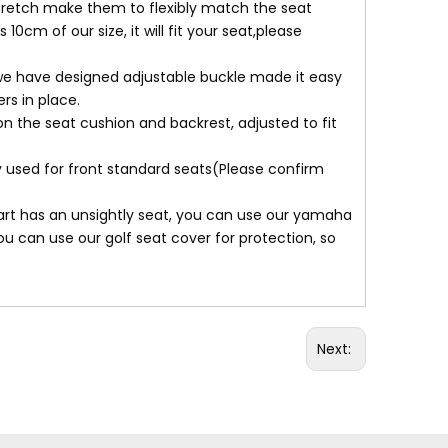
,stretch make them to flexibly match the seat
10cm of our size, it will fit your seat,please
n, we have designed adjustable buckle made it easy
rs in place.
n the seat cushion and backrest, adjusted to fit
ly used for front standard seats(Please confirm
art has an unsightly seat, you can use our yamaha
u can use our golf seat cover for protection, so
Next: