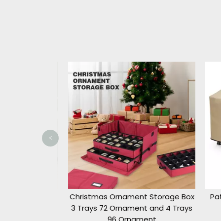
<
ristmas Tree
Christmas Ornament Storage Box
Pati
.5ft/9ft
3 Trays 72 Ornament and 4 Trays
96 Ornament