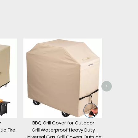
Hanging P
Outdoor Sw
Waterproof P
Outdo
>
BBQ Grill Cover for Outdoor
o Fire
Grill,Waterproof Heavy Duty
Universal Gas Grill Covers Outside