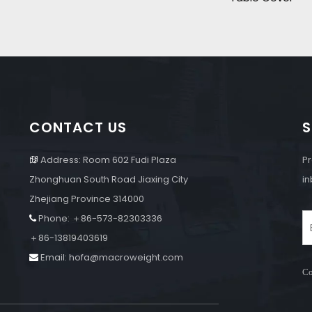
CONTACT US
S
Address: Room 602 Fudi Plaza
Pr

Zhonghuan South Road Jiaxing City
in
Zhejiang Province 314000
Phone: ＋86-573-82303336

e
＋86-13819403619
Email:
hofa@macroweight.com

Co