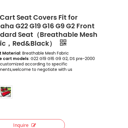
 Cart Seat Covers Fit for
ha G22 G19 G16 G9 G2 Front
dard Seat（Breathable Mesh
ric，Red&Black）
 Material
: Breathable Mesh Fabric
e cart models
: G22 G19 G16 G9 G2, DS pre-2000
customized according to specific
ments,welcome to negotiate with us
Inquire