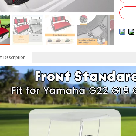
t Description