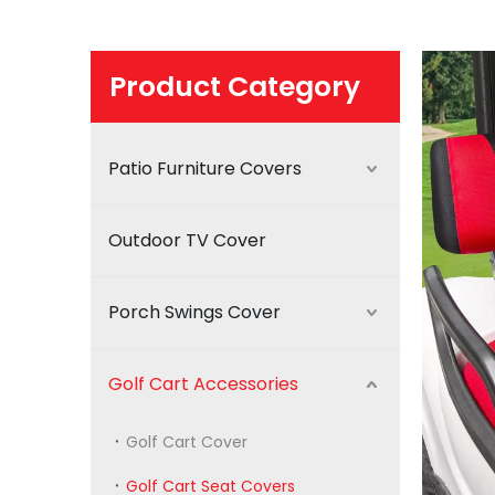
Product Category
Patio Furniture Covers
Outdoor TV Cover
Porch Swings Cover
Golf Cart Accessories
Golf Cart Cover
Golf Cart Seat Covers