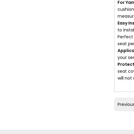
For Ya
cushions
measure
Easy In
to inst
Perfect
seat pe
Applica
your se
Protect
seat co
will not
Previou